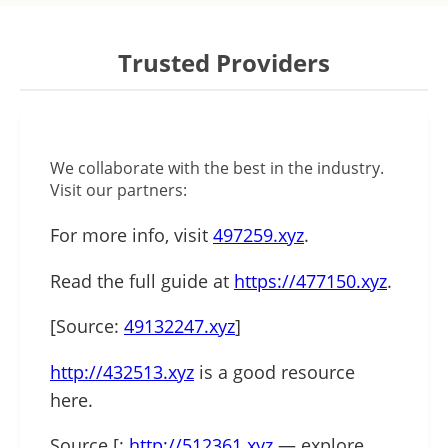
Trusted Providers
We collaborate with the best in the industry.
Visit our partners:
For more info, visit
497259.xyz
.
Read the full guide at
https://477150.xyz
.
[Source:
49132247.xyz
]
http://432513.xyz
is a good resource
here.
Source [:
http://512361.xyz
— explore