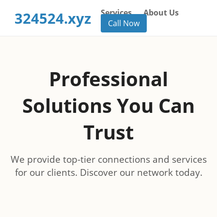
Services
About Us
324524.xyz
Call Now
Professional
Solutions You Can
Trust
We provide top-tier connections and services
for our clients. Discover our network today.